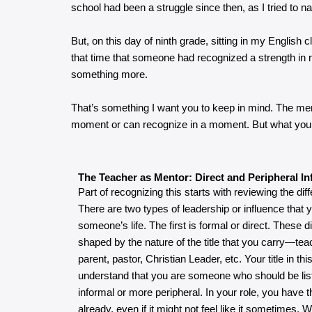
school had been a struggle since then, as I tried to nav
But, on this day of ninth grade, sitting in my English 
that time that someone had recognized a strength in m
something more.
That’s something I want you to keep in mind. The ment
moment or can recognize in a moment. But what you
The Teacher as Mentor: Direct and Peripheral In
Part of recognizing this starts with reviewing the diff
There are two types of leadership or influence that 
someone’s life. The first is formal or direct. These 
shaped by the nature of the title that you carry—tea
parent, pastor, Christian Leader, etc. Your title in t
understand that you are someone who should be list
informal or more peripheral. In your role, you have t
already, even if it might not feel like it sometimes