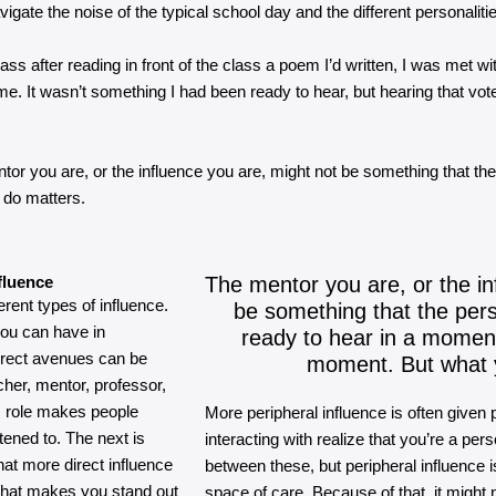
igate the noise of the typical school day and the different personalitie
class after reading in front of the class a poem I’d written, I was met 
e. It wasn’t something I had been ready to hear, but hearing that vote
or you are, or the influence you are, might not be something that the 
 do matters.
fluence
The mentor you are, or the in
erent types of influence.
be something that the pers
you can have in
ready to hear in a moment
direct avenues can be
moment. But what 
cher, mentor, professor,
his role makes people
More peripheral influence is often given
ened to. The next is
interacting with realize that you’re a p
hat more direct influence
between these, but peripheral influence is
. What makes you stand out
space of care. Because of that, it might 