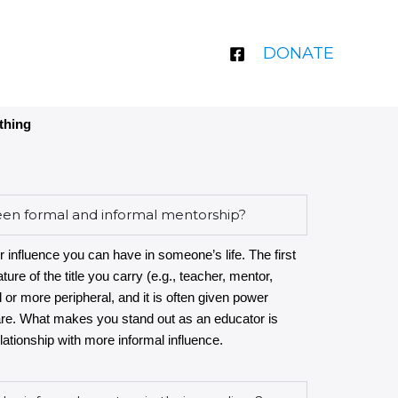
DONATE
thing
een formal and informal mentorship?
r influence you can have in someone’s life. The first
ture of the title you carry (e.g., teacher, mentor,
l or more peripheral, and it is often given power
are. What makes you stand out as an educator is
ationship with more informal influence.