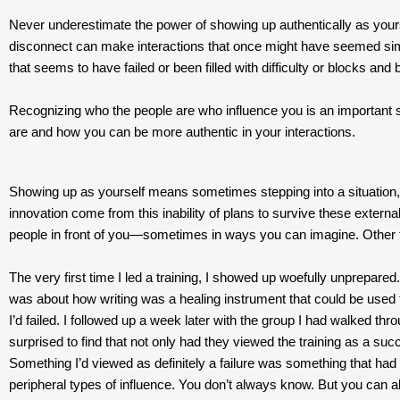
Never underestimate the power of showing up authentically as yoursel
disconnect can make interactions that once might have seemed simple
that seems to have failed or been filled with difficulty or blocks and
Recognizing who the people are who influence you is an important st
are and how you can be more authentic in your interactions.
Showing up as yourself means sometimes stepping into a situation, pre
innovation come from this inability of plans to survive these external 
people in front of you—sometimes in ways you can imagine. Other t
The very first time I led a training, I showed up woefully unprepare
was about how writing was a healing instrument that could be used 
I’d failed. I followed up a week later with the group I had walked th
surprised to find that not only had they viewed the training as a su
Something I’d viewed as definitely a failure was something that ha
peripheral types of influence. You don’t always know. But you can a