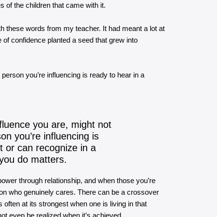
s of the children that came with it.
with these words from my teacher. It had meant a lot at
 of confidence planted a seed that grew into
person you’re influencing is ready to hear in a
fluence you are, might not
on you’re influencing is
 or can recognize in a
you do matters.
 power through relationship, and when those you’re
erson who genuinely cares. There can be a crossover
 often at its strongest when one is living in that
not even be realized when it’s achieved.