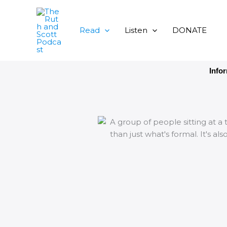
Skip
to
content
Read
Listen
DONATE
Info