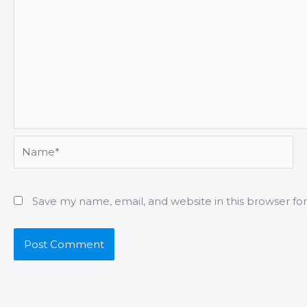
Name*
Save my name, email, and website in this browser fo