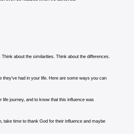
 Think about the similarities. Think about the differences.
ole they’ve had in your life. Here are some ways you can
ur life journey, and to know that this influence was
, take time to thank God for their influence and maybe