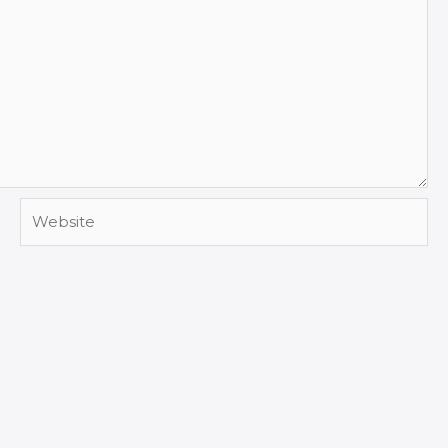
Website