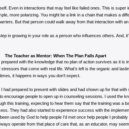
f. Even in interactions that may feel like failed ones. This is super 
, more polarizing. You might be a link in a chain that makes a diffe
 barriers. But that person could walk away from that interaction with an
ep in growing in your role as a person who influences others. And, it
The Teacher as Mentor: When The Plan Falls Apart
pared with the knowledge that no plan of action survives as it is in th
stressors that come with real life. What’s left is the organic and lasti
imes, it happens in ways you don’t expect.
d. I had prepared to present with slides and had shown up for that wit
to encourage people to open up in counseling sessions. I used the kno
rough this training, expecting to hear them say that the training was a
ccess. They had also started to experience success with the implementa
d been used by God to help people I’d met once help people I probably
lways operate from that place of care that, as an educator, may seem