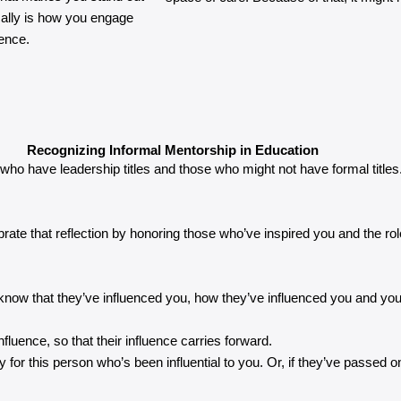
ally is how you engage
uence.
Recognizing Informal Mentorship in Education
e who have leadership titles and those who might not have formal titles.
lebrate that reflection by honoring those who’ve inspired you and the r
ot to know that they’ve influenced you, how they’ve influenced you and yo
nfluence, so that their influence carries forward.
r this person who’s been influential to you. Or, if they’ve passed on