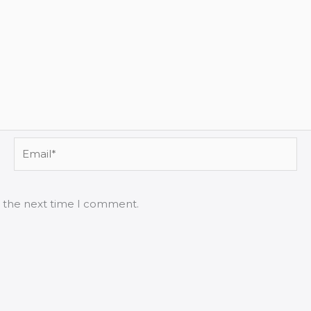
Email*
r the next time I comment.