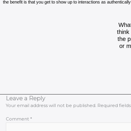
the benefit is that you get to show up to interactions as authenticall
What
think
the p
or m
Leave a Reply
Your email address will not be published.
Required field
Comment
*