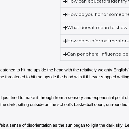
How can educators identify t
How do you honor someone
What does it mean to show 
How does informal mentorsh
Can peripheral influence be
eatened to hit me upside the head with the relatively weighty English
e threatened to hit me upside the head with it if I ever stopped writing.
 I just tried to make it through from a sensory and experiential point
 the dark, sitting outside on the school’s basketball court, surrounded
 felt a sense of disorientation as the sun began to light the dark sky.