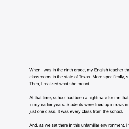
When I was in the ninth grade, my English teacher thr
classrooms in the state of Texas. More specifically, sh
Then, I realized what she meant.
At that time, school had been a nightmare for me that
in my earlier years. Students were lined up in rows in
just one class. It was every class from the school.
And, as we sat there in this unfamiliar environment, I