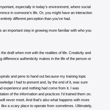
important, especially in today’s environment, where social
rence in someone’s life. Or, you might have an interaction
 entirely different perception than you’ve had.
’s an important step in growing more familiar with who you
e draft when met with the realities of life. Creativity and
ng difference authenticity makes in the life of the person or
h spirals and pens to hand out because my training topic
wledge I had to present and, by the end of it, was sure
 bad experience and nothing had come from it. I was
tion of the information and practices I’d trained them on.
 will never meet. And that’s also what happens with more
 like a scary place to operate from sometimes. Ultimately,