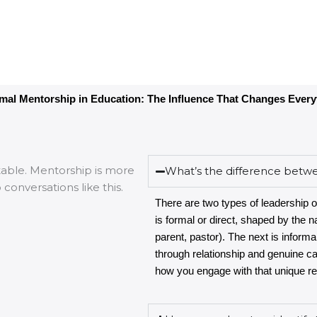
rmal Mentorship in Education: The Influence That Changes Every
What’s the difference betw
There are two types of leadership o
is formal or direct, shaped by the na
parent, pastor). The next is informa
through relationship and genuine c
how you engage with that unique rel