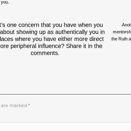
y you.
’s one concern that you have when you
Anot
 about showing up as authentically you in
mentorshi
laces where you have either more direct
the Ruth 
ore peripheral influence? Share it in the
comments.
s are marked
*