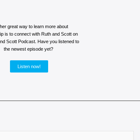
her great way to learn more about
p is to connect with Ruth and Scott on
and Scott Podcast. Have you listened to
the newest episode yet?
Listen now!