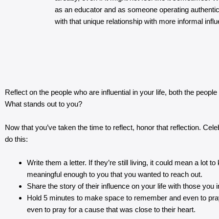
as an educator and as someone operating authentic
with that unique relationship with more informal infl
Reflect on the people who are influential in your life, both the peopl
What stands out to you?
Now that you’ve taken the time to reflect, honor that reflection. Ce
do this:
Write them a letter. If they’re still living, it could mean a l
meaningful enough to you that you wanted to reach out.
Share the story of their influence on your life with those you i
Hold 5 minutes to make space to remember and even to pray fo
even to pray for a cause that was close to their heart.