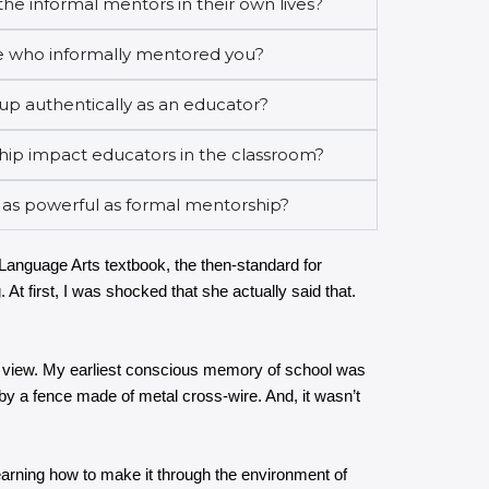
he informal mentors in their own lives?
 who informally mentored you?
up authentically as an educator?
ip impact educators in the classroom?
 as powerful as formal mentorship?
/Language Arts textbook, the then-standard for
 At first, I was shocked that she actually said that.
 of view. My earliest conscious memory of school was
 by a fence made of metal cross-wire. And, it wasn’t
 Learning how to make it through the environment of