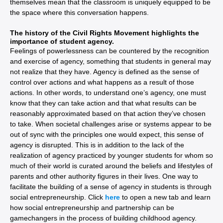
themselves mean that the classroom is uniquely equipped to be
the space where this conversation happens.
The history of the Civil Rights Movement highlights the
importance of student agency.
Feelings of powerlessness can be countered by the recognition
and exercise of agency, something that students in general may
not realize that they have. Agency is defined as the sense of
control over actions and what happens as a result of those
actions. In other words, to understand one’s agency, one must
know that they can take action and that what results can be
reasonably approximated based on that action they’ve chosen
to take. When societal challenges arise or systems appear to be
out of sync with the principles one would expect, this sense of
agency is disrupted. This is in addition to the lack of the
realization of agency practiced by younger students for whom so
much of their world is curated around the beliefs and lifestyles of
parents and other authority figures in their lives. One way to
facilitate the building of a sense of agency in students is through
social entrepreneurship. Click
here
to open a new tab and learn
how social entrepreneurship and partnership can be
gamechangers in the process of building childhood agency.