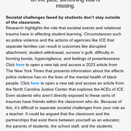
missing.
Societal challenges faced by students don’t stay outside
of the classroom.
Research highlights the role that societal events and relational
trauma have in affecting student learning. Circumstances such
as police violence and the actions of agencies like ICE that
separate families can result in outcomes like disrupted
attachment, student withdrawal, survivor’s guilt, difficulty in
forming bonds, hypervigilance, and feelings of powerlessness.
Click
here
to open a new tab and access a 2023 article from
The New York Times that presents information about the effects
police violence has on the lives of the mental health of black
people. Click
here
to open a new tab and access an article from
the North Carolina Justice Center that explores the ACEs of ICE.
Even students who aren’t directly exposed to these sorts of
traumas have friends within the classroom who do. Because of
this, it’s difficult to separate societal challenges from your role as
a teacher. It could be argued that the classroom and the
partnerships that exist there between yourself as an educator,
the parents of students, the school staff, and the students