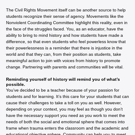
The Civil Rights Movement itself can be another source to help
students recognize their sense of agency. Movements like the
Nonviolent Coordinating Committee highlight this reality, even in
the face of the struggles faced. You, as an educator, have the
ability to bring to mind history and how students have made a
difference, so that even students who feel powerless know that
their powerlessness is a reminder that there is injustice in the
world and that they can, from their position as students, take
meaningful action to join with voices from history to promote
change. Partnering with parents and communities will be vital.
Reminding yourself of history will remind you of what’s
possible.
You’ve decided to be a teacher because of your passion for
students and for learning. It’s this care for your students that can
cause their challenges to take a toll on you as well. However,
depending on your context, you may feel as though you don’t
have the necessary support you need as you work to meet the
needs of both the social and emotional sphere that comes into
frame when trauma enters the classroom and the academic and
educational objective sphere. Community can help you to meet