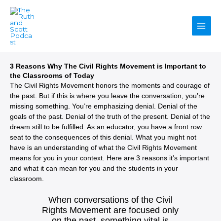
Skip
to
content
3 Reasons Why The Civil Rights Movement is Important to
the Classrooms of Today
The Civil Rights Movement honors the moments and courage of
the past. But if this is where you leave the conversation, you’re
missing something. You’re emphasizing denial. Denial of the
goals of the past. Denial of the truth of the present. Denial of the
dream still to be fulfilled. As an educator, you have a front row
seat to the consequences of this denial. What you might not
have is an understanding of what the Civil Rights Movement
means for you in your context. Here are 3 reasons it’s important
and what it can mean for you and the students in your
classroom.
When conversations of the Civil
Rights Movement are focused only
on the past, something vital is