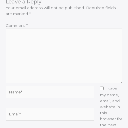
Leave a Reply
Your email address will not be published.
Required fields
are marked
*
Comment
*
Name*
Save
my name,
email, and
website in
Email*
this
browser for
the next