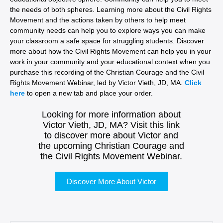
the needs of both spheres. Learning more about the Civil Rights
Movement and the actions taken by others to help meet
community needs can help you to explore ways you can make
your classroom a safe space for struggling students. Discover
more about how the Civil Rights Movement can help you in your
work in your community and your educational context when you
purchase this recording of the Christian Courage and the Civil
Rights Movement Webinar, led by Victor Vieth, JD, MA.
Click
here
to open a new tab and place your order.
Looking for more information about
Victor Vieth, JD, MA? Visit this link
to discover more about Victor and
the upcoming Christian Courage and
the Civil Rights Movement Webinar.
Discover More About Victor