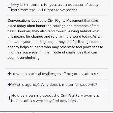
Why is it important for you, as an educator of today,
learn from the Civil Rights Movement?
Conversations about the Civil Rights Movement that take
place today often honor the courage and moments of the
past. However, they also tend toward leaving behind what
this means for change and reform in the world today. As an
educator, your honoring the journey and facilitating student
agency helps students who may otherwise feel powerless to
find their voice even in the middle of challenges that can
seem overwhelming.
How can societal challenges affect your students?
What is agency? Why does it matter for students?
How can learning about the Civil Rights Movement
help students who may feel powerless?