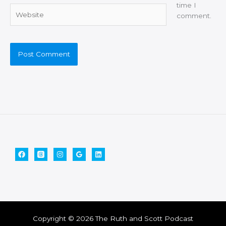
time I
Website
comment.
Copyright © 2026 The Ruth and Scott Podcast