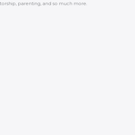
ntorship, parenting, and so much more.