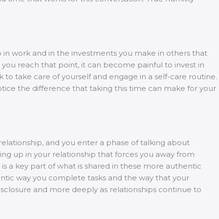
up in work and in the investments you make in others that
 you reach that point, it can become painful to invest in
to take care of yourself and engage in a self-care routine.
Notice the difference that taking this time can make for your
relationship, and you enter a phase of talking about
ing up in your relationship that forces you away from
y is a key part of what is shared in these more authentic
hentic way you complete tasks and the way that your
disclosure and more deeply as relationships continue to