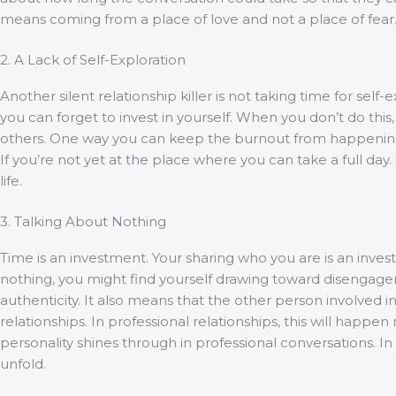
means coming from a place of love and not a place of fear
2. A Lack of Self-Exploration
Another silent relationship killer is not taking time for s
you can forget to invest in yourself. When you don’t do this
others. One way you can keep the burnout from happening is
If you’re not yet at the place where you can take a full day
life.
3. Talking About Nothing
Time is an investment. Your sharing who you are is an inves
nothing, you might find yourself drawing toward disengageme
authenticity. It also means that the other person involved in
relationships. In professional relationships, this will h
personality shines through in professional conversations. I
unfold.