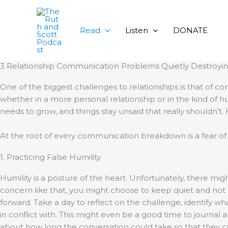
Skip
to
content
Read
Listen
DONATE
3 Relationship Communication Problems Quietly Destroyin
One of the biggest challenges to relationships is that of
whether in a more personal relationship or in the kind of 
needs to grow, and things stay unsaid that really shouldn’t.
At the root of every communication breakdown is a fear of 
1. Practicing False Humility
Humility is a posture of the heart. Unfortunately, there mi
concern like that, you might choose to keep quiet and not t
forward. Take a day to reflect on the challenge, identify w
in conflict with. This might even be a good time to journal 
about how long the conversation could take so that they c