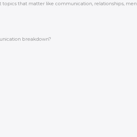
ut topics that matter like communication, relationships, me
munication breakdown?