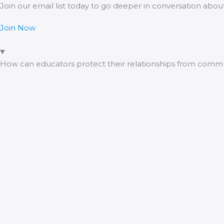
Join our email list today to go deeper in conversation abo
Join Now
How can educators protect their relationships from com