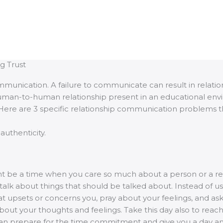
g Trust
 communication. A failure to communicate can result in re
human-to-human relationship present in an educational envir
 Here are 3 specific relationship communication problems that
authenticity.
ght be a time when you care so much about a person or a rel
alk about things that should be talked about. Instead of us
hat upsets or concerns you, pray about your feelings, and as
about your thoughts and feelings. Take this day also to reach
an prepare for the time commitment and give you a day and 