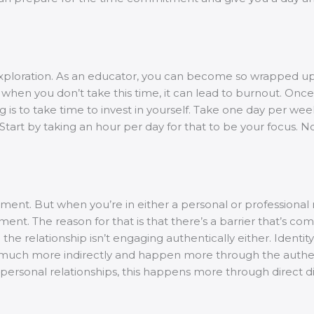
.
elf-exploration. As an educator, you can become so wrapped 
, when you don’t take this time, it can lead to burnout. Once
 to take time to invest in yourself. Take one day per week 
. Start by taking an hour per day for that to be your focus. 
tment. But when you’re in either a personal or professional 
nt. The reason for that is that there’s a barrier that’s com
 the relationship isn’t engaging authentically either. Identit
appen much more indirectly and happen more through the aut
n personal relationships, this happens more through direct 