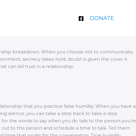
DONATE
lationship breakdown. When you choose not to communicate,
onment, secrecy takes hold, doubt is given the cover it
 can kill trust in a relationship:
ationship that you practice false humility. When you have a
ing silence, you can take a step back to take a step
k for the words to say when you do talk to the person you’re
 out to this person and schedule a time to talk. Tell them
time that works for this conversation. True humility